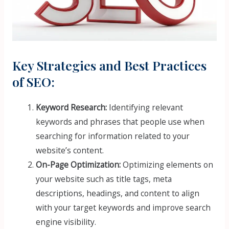
Key Strategies and Best Practices
of SEO:
Keyword Research:
Identifying relevant
keywords and phrases that people use when
searching for information related to your
website’s content.
On-Page Optimization:
Optimizing elements on
your website such as title tags, meta
descriptions, headings, and content to align
with your target keywords and improve search
engine visibility.