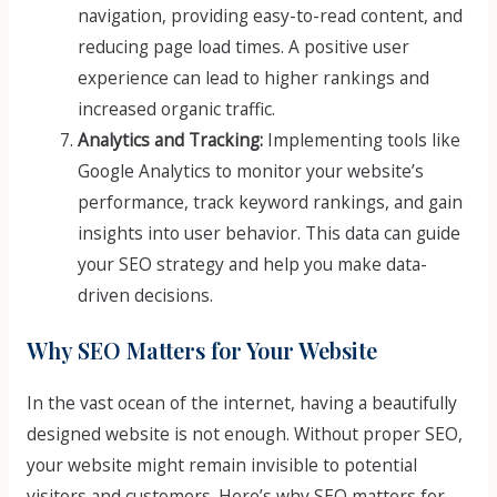
navigation, providing easy-to-read content, and
reducing page load times. A positive user
experience can lead to higher rankings and
increased organic traffic.
Analytics and Tracking:
Implementing tools like
Google Analytics to monitor your website’s
performance, track keyword rankings, and gain
insights into user behavior. This data can guide
your SEO strategy and help you make data-
driven decisions.
Why SEO Matters for Your Website
In the vast ocean of the internet, having a beautifully
designed website is not enough. Without proper SEO,
your website might remain invisible to potential
visitors and customers. Here’s why SEO matters for