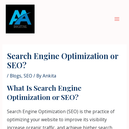
Skip
Mai
to
Men
content
Post
navigation
Search Engine Optimization or
SEO?
/
Blogs
,
SEO
/ By
Ankita
What Is Search Engine
Optimization or SEO?
Search Engine Optimization (SEO) is the practice of
optimizing your website to improve its visibility
increase organic traffic, and achieve higher search