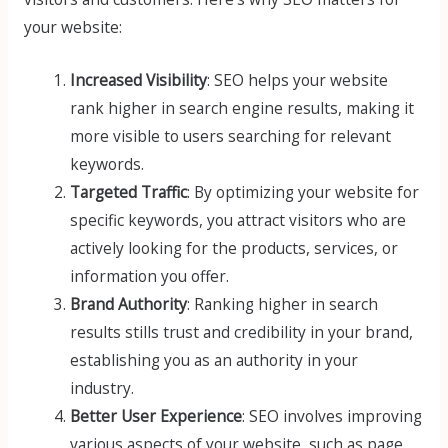
your website:
Increased Visibility
: SEO helps your website
rank higher in search engine results, making it
more visible to users searching for relevant
keywords.
Targeted Traffic
: By optimizing your website for
specific keywords, you attract visitors who are
actively looking for the products, services, or
information you offer.
Brand Authority
: Ranking higher in search
results stills trust and credibility in your brand,
establishing you as an authority in your
industry.
Better User Experience
: SEO involves improving
various aspects of your website, such as page