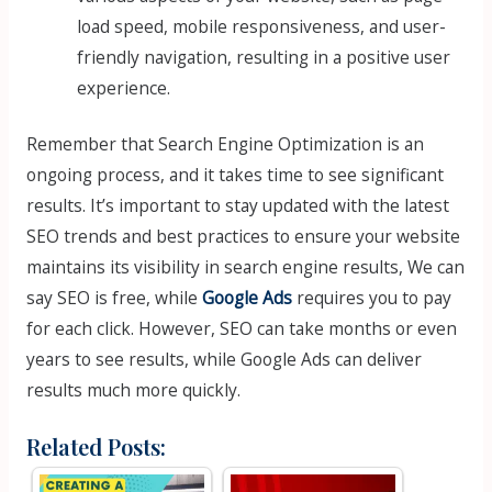
load speed, mobile responsiveness, and user-
friendly navigation, resulting in a positive user
experience.
Remember that Search Engine Optimization is an
ongoing process, and it takes time to see significant
results. It’s important to stay updated with the latest
SEO trends and best practices to ensure your website
maintains its visibility in search engine results, We can
say SEO is free, while
Google Ads
requires you to pay
for each click. However, SEO can take months or even
years to see results, while Google Ads can deliver
results much more quickly.
Related Posts: