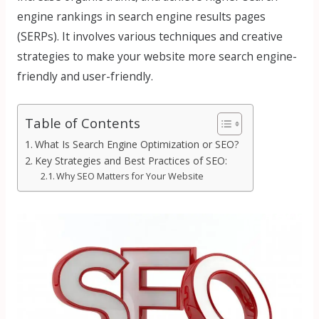
engine rankings in search engine results pages
(SERPs). It involves various techniques and creative
strategies to make your website more search engine-
friendly and user-friendly.
Table of Contents
What Is Search Engine Optimization or SEO?
Key Strategies and Best Practices of SEO:
Why SEO Matters for Your Website