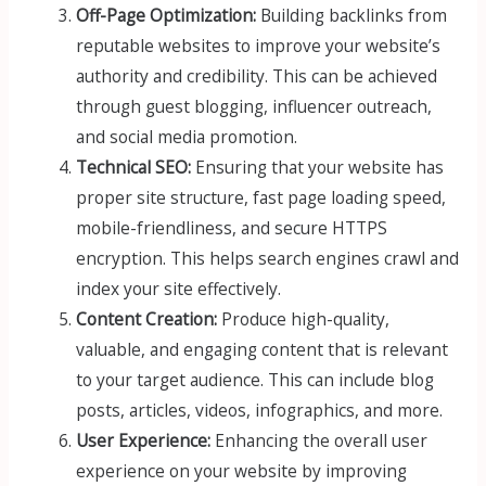
Off-Page Optimization:
Building backlinks from
reputable websites to improve your website’s
authority and credibility. This can be achieved
through guest blogging, influencer outreach,
and social media promotion.
Technical SEO:
Ensuring that your website has
proper site structure, fast page loading speed,
mobile-friendliness, and secure HTTPS
encryption. This helps search engines crawl and
index your site effectively.
Content Creation:
Produce high-quality,
valuable, and engaging content that is relevant
to your target audience. This can include blog
posts, articles, videos, infographics, and more.
User Experience:
Enhancing the overall user
experience on your website by improving