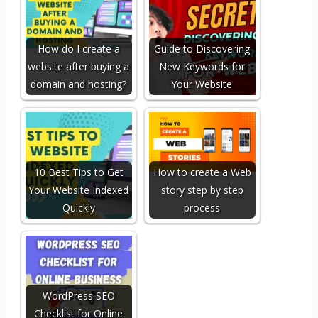
How do I create a
Guide to Discovering
website after buying a
New Keywords for
domain and hosting?
Your Website
10 Best Tips to Get
How to create a Web
Your Website Indexed
story step by step
Quickly
process
WordPress SEO
Checklist for Online