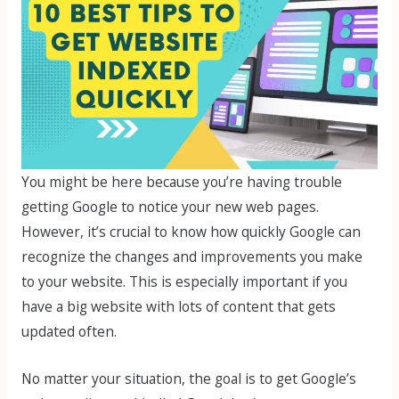
You might be here because you’re having trouble
getting Google to notice your new web pages.
However, it’s crucial to know how quickly Google can
recognize the changes and improvements you make
to your website. This is especially important if you
have a big website with lots of content that gets
updated often.
No matter your situation, the goal is to get Google’s