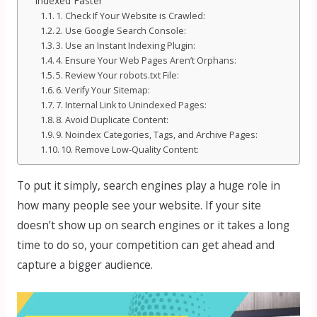
Indexed Faster
1. Check If Your Website is Crawled:
2. Use Google Search Console:
3. Use an Instant Indexing Plugin:
4. Ensure Your Web Pages Aren’t Orphans:
5. Review Your robots.txt File:
6. Verify Your Sitemap:
7. Internal Link to Unindexed Pages:
8. Avoid Duplicate Content:
9. Noindex Categories, Tags, and Archive Pages:
10. Remove Low-Quality Content:
To put it simply, search engines play a huge role in
how many people see your website. If your site
doesn’t show up on search engines or it takes a long
time to do so, your competition can get ahead and
capture a bigger audience.