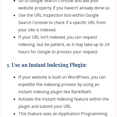
Go to Google Search Console and add your
website property if you haven’t already done so.
Use the URL inspection tool within Google
Search Console to check if a specific URL from
your site is indexed.
If your URL isn’t indexed, you can request
indexing, but be patient, as it may take up to 24
hours for Google to process your request.
3. Use an Instant Indexing Plugin:
If your website is built on WordPress, you can
expedite the indexing process by using an
instant indexing plugin like RankMath.
Activate the instant indexing feature within the
plugin and submit your URL.
This feature uses an Application Programming