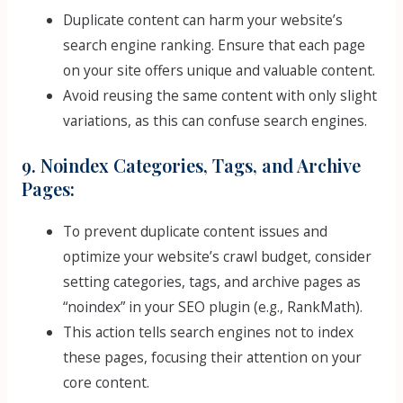
Duplicate content can harm your website’s
search engine ranking. Ensure that each page
on your site offers unique and valuable content.
Avoid reusing the same content with only slight
variations, as this can confuse search engines.
9. Noindex Categories, Tags, and Archive
Pages:
To prevent duplicate content issues and
optimize your website’s crawl budget, consider
setting categories, tags, and archive pages as
“noindex” in your SEO plugin (e.g., RankMath).
This action tells search engines not to index
these pages, focusing their attention on your
core content.