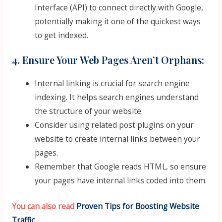
Interface (API) to connect directly with Google,
potentially making it one of the quickest ways
to get indexed.
4. Ensure Your Web Pages Aren’t Orphans:
Internal linking is crucial for search engine
indexing. It helps search engines understand
the structure of your website.
Consider using related post plugins on your
website to create internal links between your
pages.
Remember that Google reads HTML, so ensure
your pages have internal links coded into them.
You can also read
Proven Tips for Boosting Website
Traffic