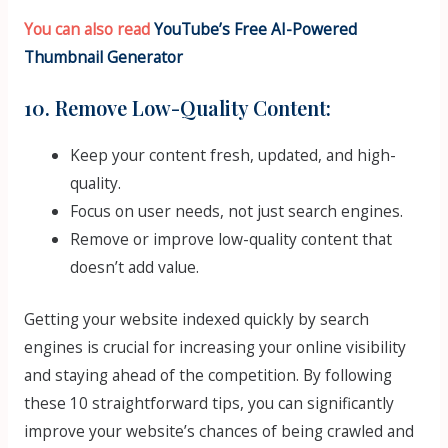
You can also read
YouTube’s Free AI-Powered
Thumbnail Generator
10. Remove Low-Quality Content:
Keep your content fresh, updated, and high-
quality.
Focus on user needs, not just search engines.
Remove or improve low-quality content that
doesn’t add value.
Getting your website indexed quickly by search
engines is crucial for increasing your online visibility
and staying ahead of the competition. By following
these 10 straightforward tips, you can significantly
improve your website’s chances of being crawled and