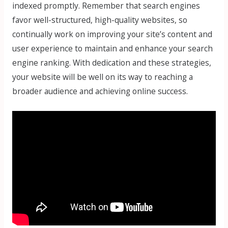
indexed promptly. Remember that search engines
favor well-structured, high-quality websites, so
continually work on improving your site’s content and
user experience to maintain and enhance your search
engine ranking. With dedication and these strategies,
your website will be well on its way to reaching a
broader audience and achieving online success.