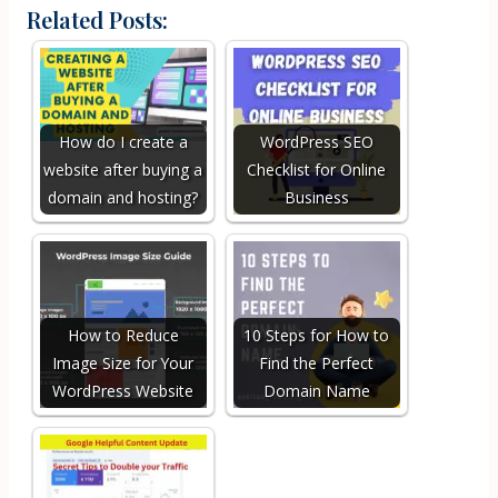
Related Posts:
How do I create a
WordPress SEO
website after buying a
Checklist for Online
domain and hosting?
Business
How to Reduce
10 Steps for How to
Image Size for Your
Find the Perfect
WordPress Website
Domain Name