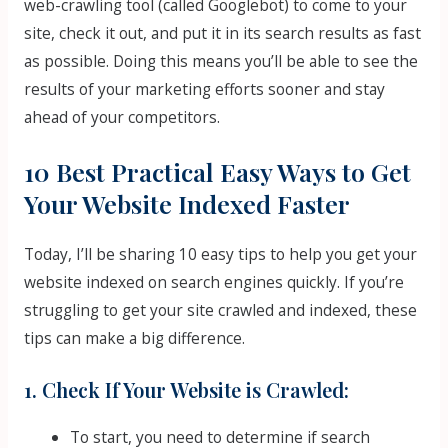
web-crawling tool (called Googlebot) to come to your
site, check it out, and put it in its search results as fast
as possible. Doing this means you’ll be able to see the
results of your marketing efforts sooner and stay
ahead of your competitors.
10 Best Practical Easy Ways to Get
Your Website Indexed Faster
Today, I’ll be sharing 10 easy tips to help you get your
website indexed on search engines quickly. If you’re
struggling to get your site crawled and indexed, these
tips can make a big difference.
1. Check If Your Website is Crawled:
To start, you need to determine if search