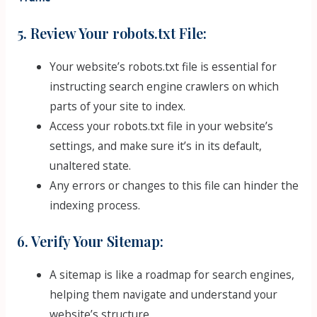
5. Review Your robots.txt File:
Your website’s robots.txt file is essential for
instructing search engine crawlers on which
parts of your site to index.
Access your robots.txt file in your website’s
settings, and make sure it’s in its default,
unaltered state.
Any errors or changes to this file can hinder the
indexing process.
6. Verify Your Sitemap:
A sitemap is like a roadmap for search engines,
helping them navigate and understand your
website’s structure.