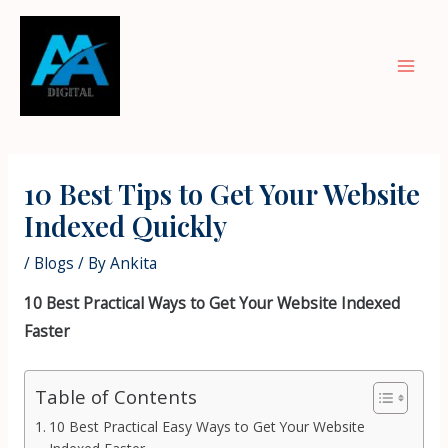
Skip
Mai
to
Men
content
Post
navigation
10 Best Tips to Get Your Website
Indexed Quickly
/
Blogs
/ By
Ankita
10 Best Practical Ways to Get Your Website Indexed
Faster
Table of Contents
10 Best Practical Easy Ways to Get Your Website