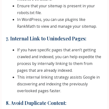
Ensure that your sitemap is present in your
robots.txt file.
In WordPress, you can use plugins like
RankMath to view and manage your sitemap.
7. Internal Link to Unindexed Pages:
If you have specific pages that aren’t getting
crawled and indexed, you can help expedite the
process by internally linking to them from
pages that are already indexed.
This internal linking strategy assists Google in
discovering and indexing the previously
overlooked pages faster.
8. Avoid Duplicate Content: