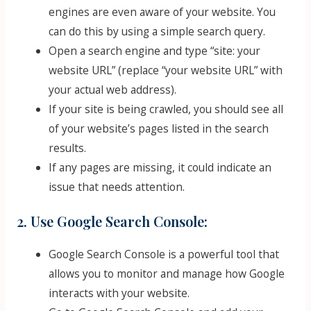
engines are even aware of your website. You
can do this by using a simple search query.
Open a search engine and type “site: your
website URL” (replace “your website URL” with
your actual web address).
If your site is being crawled, you should see all
of your website’s pages listed in the search
results.
If any pages are missing, it could indicate an
issue that needs attention.
2. Use Google Search Console:
Google Search Console is a powerful tool that
allows you to monitor and manage how Google
interacts with your website.