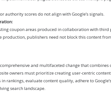
or authority scores do not align with Google’s signals.
ration:
osting coupon areas produced in collaboration with third p
the production, publishers need not block this content fro
a comprehensive and multifaceted change that combines
ite owners must prioritize creating user-centric content 
s in rankings, evaluate content quality, adhere to Google
olving search landscape.