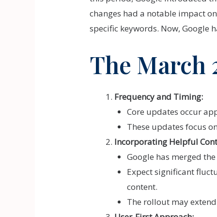
changes had a notable impact on
specific keywords. Now, Google h
The March 
Frequency and Timing:
Core updates occur appr
These updates focus on
Incorporating Helpful Con
Google has merged the 
Expect significant fluct
content.
The rollout may extend
User-First Approach: