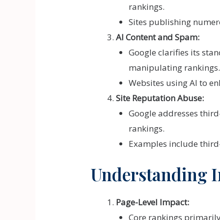
rankings.
Sites publishing numero
AI Content and Spam:
Google clarifies its st
manipulating rankings.
Websites using AI to en
Site Reputation Abuse:
Google addresses third-
rankings.
Examples include third-
Understanding I
Page-Level Impact:
Core rankings primarily