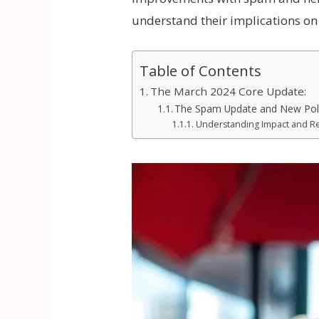
understand their implications on
Table of Contents
The March 2024 Core Update:
The Spam Update and New Poli
Understanding Impact and Re