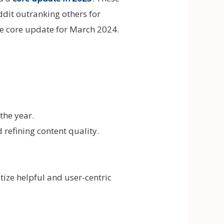
dit outranking others for
ve core update for March 2024.
the year.
refining content quality.
itize helpful and user-centric