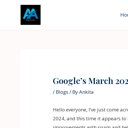
Skip
to
Ho
content
Post
navigation
Google’s March 20
/
Blogs
/ By
Ankita
Hello everyone, I’ve just come ac
2024, and this time it appears t
improvements with spam and helpfu