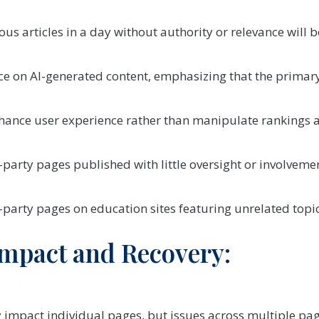
us articles in a day without authority or relevance will
ance on AI-generated content, emphasizing that the prima
hance user experience rather than manipulate rankings ar
party pages published with little oversight or involvem
party pages on education sites featuring unrelated topi
mpact and Recovery:
 impact individual pages, but issues across multiple page