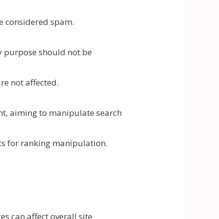
 be considered spam.
ry purpose should not be
e not affected.
ent, aiming to manipulate search
cs for ranking manipulation.
s can affect overall site