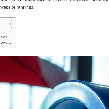
 website rankings.
cies:
covery: