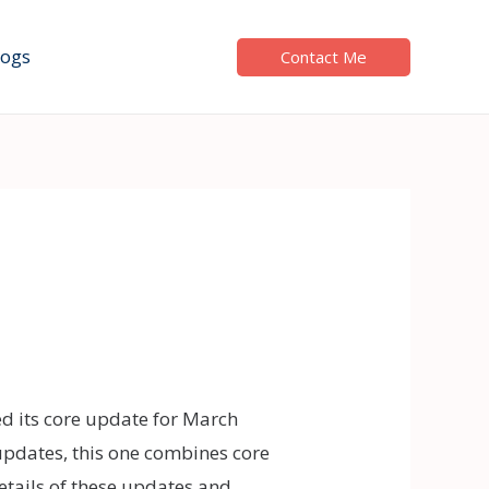
logs
Contact Me
ed its core update for March
updates, this one combines core
details of these updates and