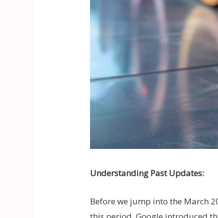
Understanding Past Updates:
Before we jump into the March 2
this period, Google introduced t