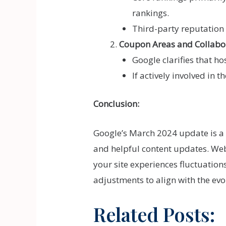
rankings.
Third-party reputation 
Coupon Areas and Collabo
Google clarifies that h
If actively involved in 
Conclusion:
Google’s March 2024 update is 
and helpful content updates. Webs
your site experiences fluctuation
adjustments to align with the ev
Related Posts: