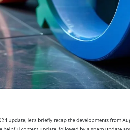
024 update, let’s briefly recap the developments from A
he helpful content update, followed by a spam update a