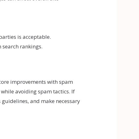
arties is acceptable.
m search rankings.
 core improvements with spam
while avoiding spam tactics. If
’s guidelines, and make necessary