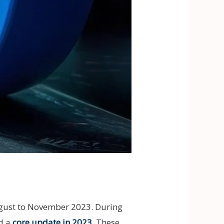
ugust to November 2023. During
nd a
core update in 2023
. These