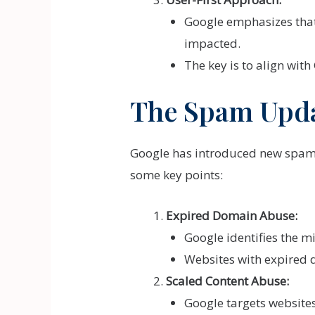
Google emphasizes that w
impacted.
The key is to align with
The Spam Updat
Google has introduced new spam p
some key points:
Expired Domain Abuse:
Google identifies the m
Websites with expired d
Scaled Content Abuse:
Google targets website