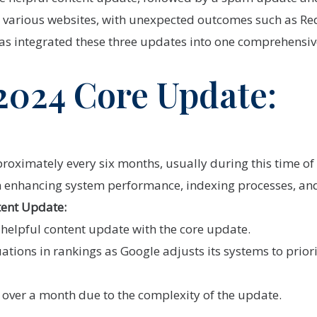
 various websites, with unexpected outcomes such as Red
as integrated these three updates into one comprehensi
2024 Core Update:
oximately every six months, usually during this time of 
 enhancing system performance, indexing processes, and 
tent Update:
helpful content update with the core update.
uations in rankings as Google adjusts its systems to prior
 over a month due to the complexity of the update.