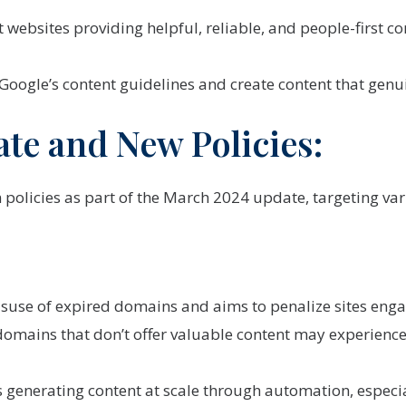
ebsites providing helpful, reliable, and people-first cont
 Google’s content guidelines and create content that genui
e and New Policies:
olicies as part of the March 2024 update, targeting vari
isuse of expired domains and aims to penalize sites engag
omains that don’t offer valuable content may experience
s generating content at scale through automation, especi