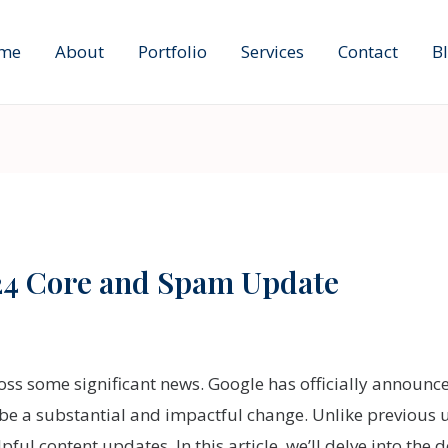
me
About
Portfolio
Services
Contact
B
24 Core and Spam Update
ross some significant news. Google has officially announc
o be a substantial and impactful change. Unlike previous 
l content updates. In this article, we’ll delve into the 