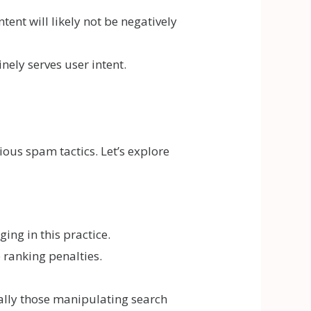
ent will likely not be negatively
nely serves user intent.
ous spam tactics. Let’s explore
ing in this practice.
 ranking penalties.
ally those manipulating search