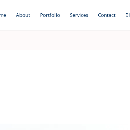
me
About
Portfolio
Services
Contact
B