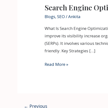
Search Engine Opt
Blogs
,
SEO
/
Ankita
What Is Search Engine Optimizati
improve its visibility increase or
(SERPs). It involves various tech
friendly. Key Strategies […]
Read More »
←
Previous