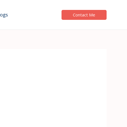
logs
Contact Me