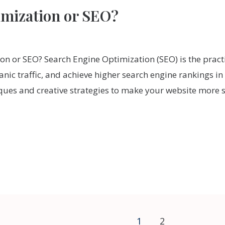
imization or SEO?
on or SEO? Search Engine Optimization (SEO) is the pract
ganic traffic, and achieve higher search engine rankings i
niques and creative strategies to make your website more 
1
2