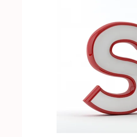
Engine
Optimization
or
SEO?