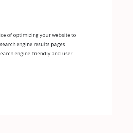
ice of optimizing your website to
n search engine results pages
search engine-friendly and user-