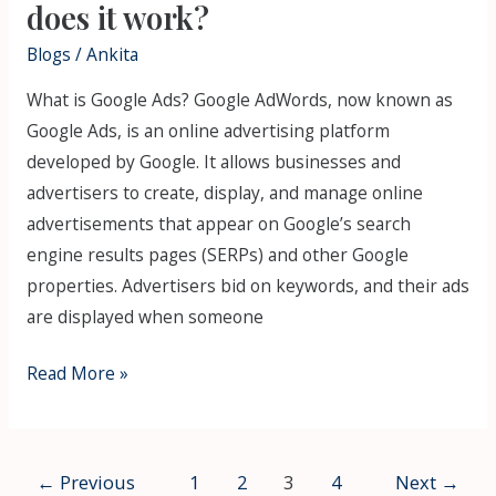
does it work?
Blogs
/
Ankita
What is Google Ads? Google AdWords, now known as
Google Ads, is an online advertising platform
developed by Google. It allows businesses and
advertisers to create, display, and manage online
advertisements that appear on Google’s search
engine results pages (SERPs) and other Google
properties. Advertisers bid on keywords, and their ads
are displayed when someone
Read More »
←
Previous
1
2
3
4
Next
→