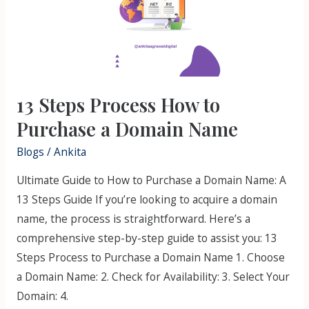
Purchase
a
Domain
Name
13 Steps Process How to
Purchase a Domain Name
Blogs
/
Ankita
Ultimate Guide to How to Purchase a Domain Name: A
13 Steps Guide If you’re looking to acquire a domain
name, the process is straightforward. Here’s a
comprehensive step-by-step guide to assist you: 13
Steps Process to Purchase a Domain Name 1. Choose
a Domain Name: 2. Check for Availability: 3. Select Your
Domain: 4.