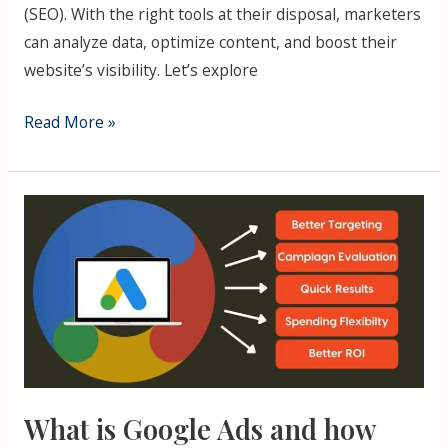
(SEO). With the right tools at their disposal, marketers
can analyze data, optimize content, and boost their
website’s visibility. Let’s explore
Read More »
What
is
Google
Ads
and
how
does
it
What is Google Ads and how
work?