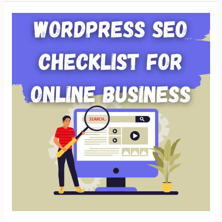
WordPress
SEO
Checklist
for
Online
Business