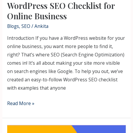
WordPress SEO Checklist for
Online Business
Blogs
,
SEO
/
Ankita
Introduction If you have a WordPress website for your
online business, you want more people to find it,
right? That’s where SEO (Search Engine Optimization)
comes in! It’s all about making your site more visible
on search engines like Google. To help you out, we’ve
created an easy-to-follow WordPress SEO checklist
with examples that anyone
Read More »
Top