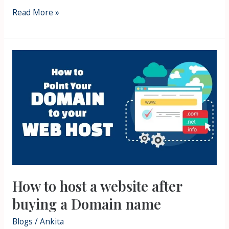
Read More »
How
to
host
a
website
after
buying
a
Domain
How to host a website after
name
buying a Domain name
Blogs
/
Ankita