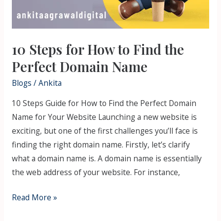
10 Steps for How to Find the
Perfect Domain Name
Blogs
/
Ankita
10 Steps Guide for How to Find the Perfect Domain
Name for Your Website Launching a new website is
exciting, but one of the first challenges you’ll face is
finding the right domain name. Firstly, let’s clarify
what a domain name is. A domain name is essentially
the web address of your website. For instance,
Read More »