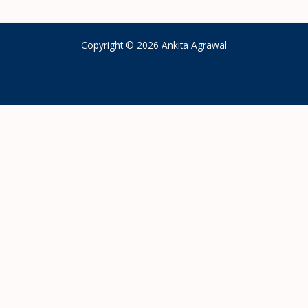
Copyright © 2026 Ankita Agrawal