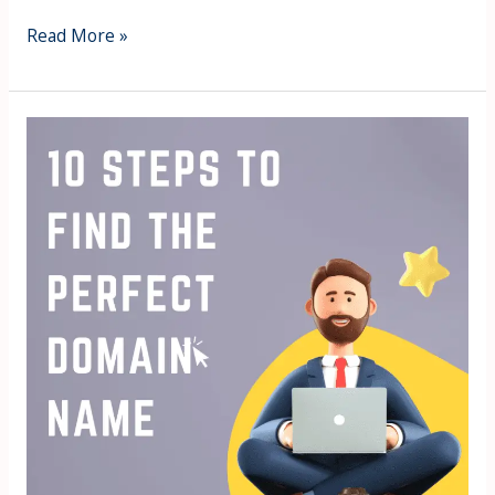
Read More »
10
Steps
for
How
to
Find
the
Perfect
Domain
Name