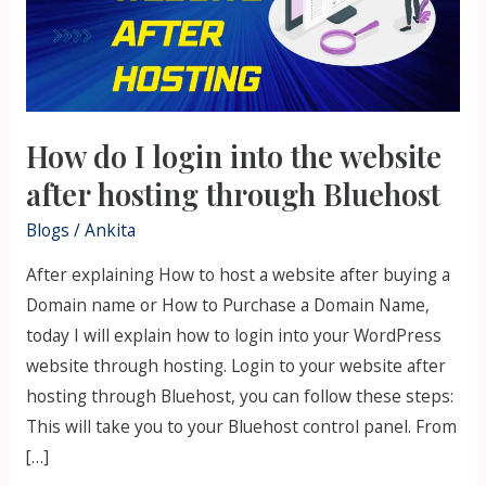
into
the
website
after
hosting
How do I login into the website
through
Bluehost
after hosting through Bluehost
Blogs
/
Ankita
After explaining How to host a website after buying a
Domain name or How to Purchase a Domain Name,
today I will explain how to login into your WordPress
website through hosting. Login to your website after
hosting through Bluehost, you can follow these steps:
This will take you to your Bluehost control panel. From
[…]