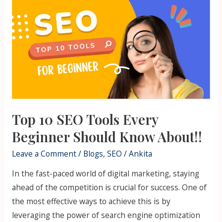
10
SEO
Tools
Every
Beginner
Should
Know
About!!
Top 10 SEO Tools Every
Beginner Should Know About!!
Leave a Comment
/
Blogs
,
SEO
/
Ankita
In the fast-paced world of digital marketing, staying
ahead of the competition is crucial for success. One of
the most effective ways to achieve this is by
leveraging the power of search engine optimization