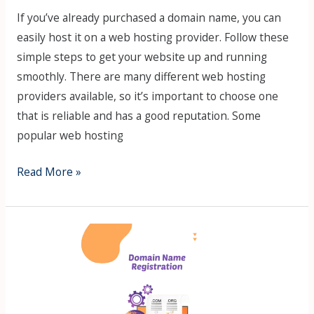
If you’ve already purchased a domain name, you can
easily host it on a web hosting provider. Follow these
simple steps to get your website up and running
smoothly. There are many different web hosting
providers available, so it’s important to choose one
that is reliable and has a good reputation. Some
popular web hosting
Read More »
13
Steps
Process
How
to